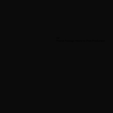
02
Found Footage Horror In Post-Production