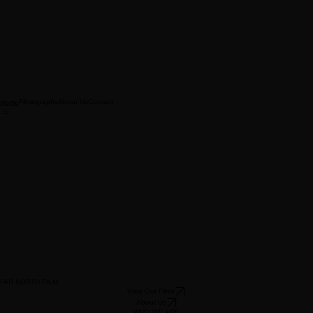
Filmography
About Us
Contact
Home