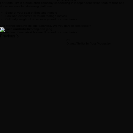
FAR NORTH FILM
View Our Films
About Us
WHO WE ARE
Far North Film is a production company specialising in independent fiction feature films and
documentaries for streaming platforms.
Edge-of-your-seat thrillers and horrors
Raw and experimental found-footage movies
Culturally insightful video essays and documentaries
Our movies breathe life into darkness. Will you dare to look closer?
Featured Productions
A selection of our latest feature films and documentaries.
Previous
01
Drama/Thriller In Post-Production