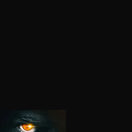
Horror In Development